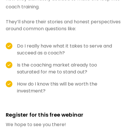
coach training.
They’ll share their stories and honest perspectives
around common questions like:
Do I really have what it takes to serve and
succeed as a coach?
Is the coaching market already too
saturated for me to stand out?
How do I know this will be worth the
investment?
Register for this free webinar
We hope to see you there!