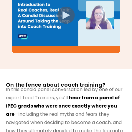
On the fence about coach training?
In this candid panel conversation led by one of our
expert Lead Trainers, you’ll
hear from a panel of
iPEC grads who were once exactly where you
are
—including the real myths and fears they
navigated when deciding to become a coach, and
how they ultimately decided to make the leap into