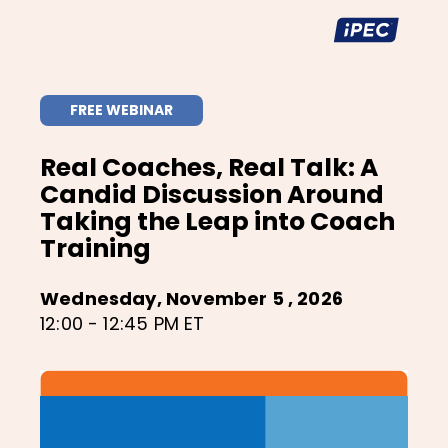
FREE WEBINAR
Real Coaches, Real Talk: A
Candid Discussion Around
Taking the Leap into Coach
Training
Wednesday, November 5 , 2026
12:00 - 12:45 PM ET