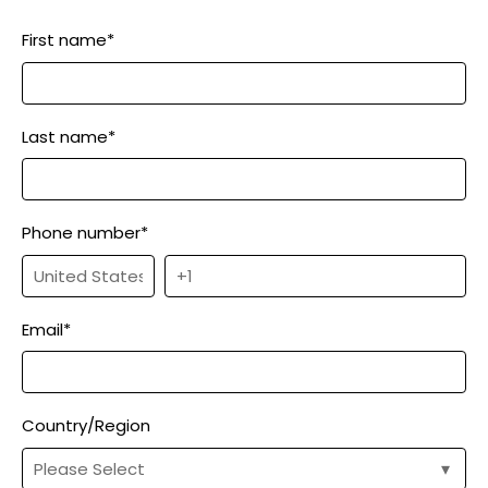
First name
*
Last name
*
Phone number
*
Email
*
Country/Region