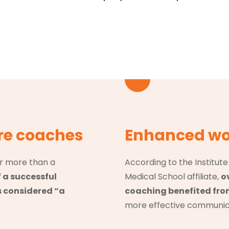
re coaches
Enhanced wo
r more than a
According to the Institut
f a successful
Medical School affiliate,
o
s considered “a
coaching benefited fr
more effective communicat