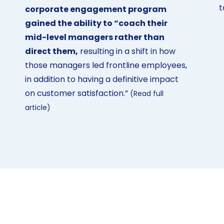
t
corporate engagement program
gained the ability to “coach their
mid-level managers rather than
direct them,
resulting in a shift in how
those managers led frontline employees,
in addition to having a definitive impact
on customer satisfaction.”
(Read full
article)