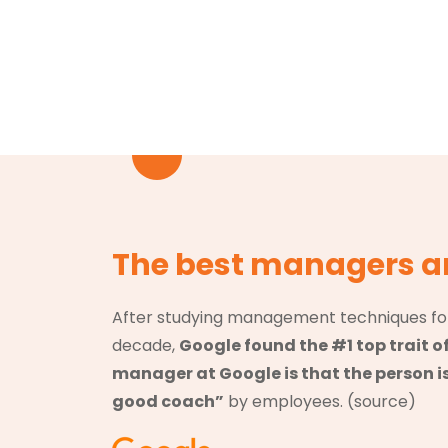
The best managers a
After studying management techniques fo
decade,
Google found the #1 top trait o
manager at Google is that the person i
good coach”
by employees. (
source
)