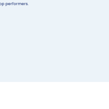
op performers.