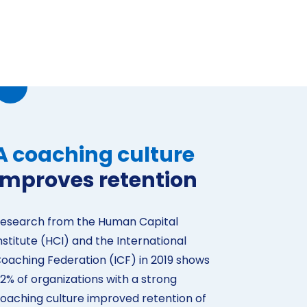
A coaching culture
improves retention
esearch from the Human Capital
nstitute (HCI) and the International
oaching Federation (ICF) in 2019 shows
2% of organizations with a strong
oaching culture improved retention of