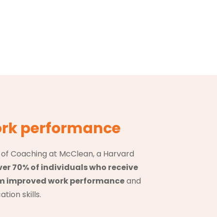
rk performance
e of Coaching at McClean, a Harvard
ver 70% of individuals who receive
om improved work performance
and
ion skills.