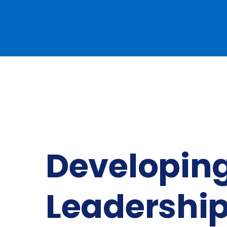
Developing
Leadershi