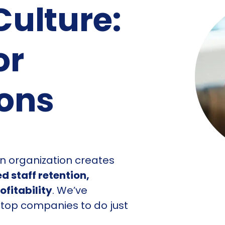
ulture:
or
ions
an organization creates
d staff retention,
fitability
. We’ve
 top companies to do just