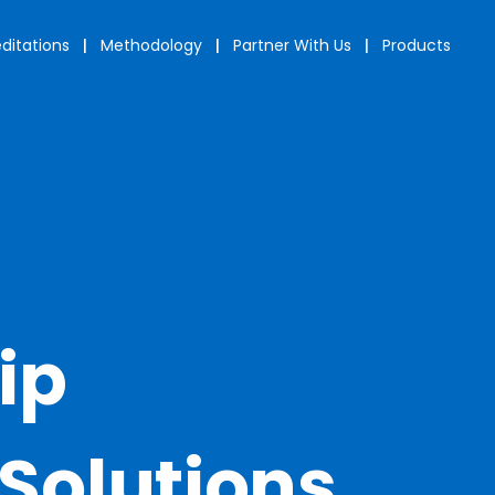
ditations
|
Methodology
|
Partner With Us
|
Products
ip
Solutions