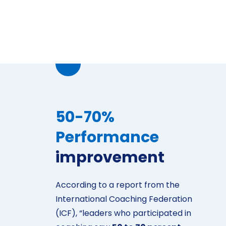
50-70%
Performance
improvement
According to a report from the
International Coaching Federation
(ICF), “leaders who participated in