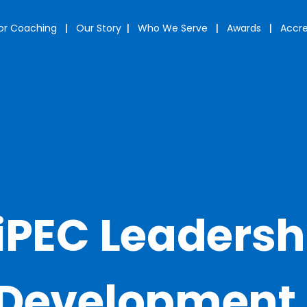
or Coaching
|
Our Story
|
Who We Serve
|
Awards
|
Accre
iPEC Leadersh
Development 