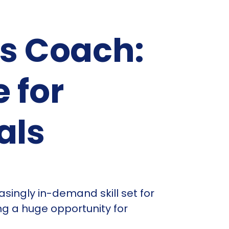
as Coach:
 for
als
asingly in-demand skill set for
ng a huge opportunity for