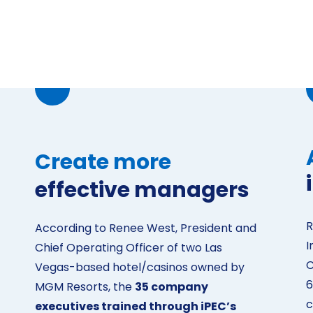
Create more
effective managers
R
According to Renee West, President and
I
Chief Operating Officer of two Las
C
Vegas-based hotel/casinos owned by
6
MGM Resorts, the
35 company
c
executives trained through iPEC’s