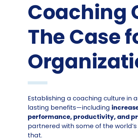
Coaching C
The Case f
Organizat
Establishing a coaching culture in 
lasting benefits—including
increase
performance, productivity, and pro
partnered with some of the world’s
that.