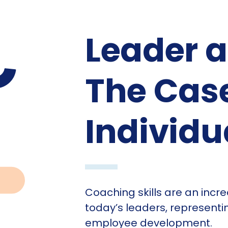
Leader 
The Case
Individu
Coaching skills are an incre
today’s leaders, representi
employee development.