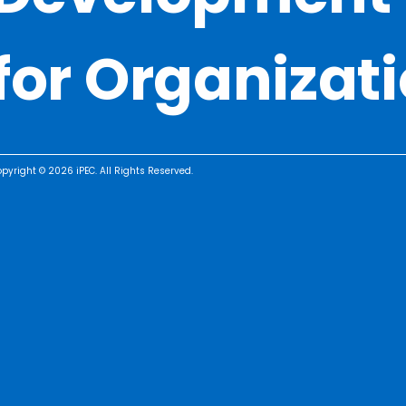
for Organizat
pyright © 2026 iPEC. All Rights Reserved.