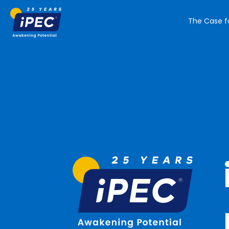
The Case f