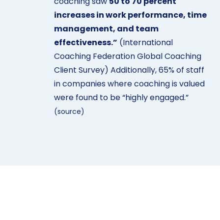
coaching saw
50 to 70 percent
increases in work performance, time
management, and team
effectiveness.”
(International
Coaching Federation Global Coaching
Client Survey) Additionally, 65% of staff
in companies where coaching is valued
were found to be
“highly engaged.”
(
source
)