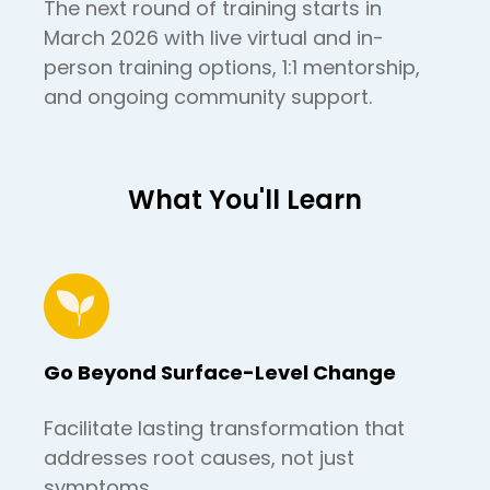
The next round of training starts in
March 2026 with live virtual and in-
person training options, 1:1 mentorship,
and ongoing community support.
What You'll Learn
Go Beyond Surface-Level Change
Facilitate lasting transformation that
addresses root causes, not just
symptoms