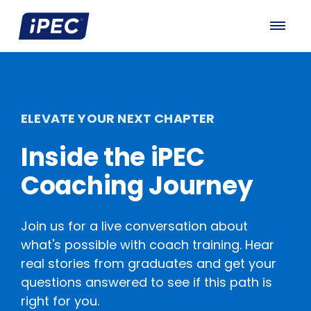
ELEVATE YOUR NEXT CHAPTER
Inside the iPEC
Coaching Journey
Join us for a live conversation about
what's possible with coach training. Hear
real stories from graduates and get your
questions answered to see if this path is
right for you.