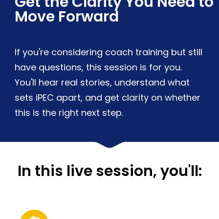
Get the Clarity You Need to
Move Forward
If you're considering coach training but still
have questions, this session is for you.
You'll hear real stories, understand what
sets iPEC apart, and get clarity on whether
this is the right next step.
In this live session, you'll: