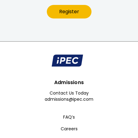
Register
Admissions
Contact Us Today
admissions@ipec.com
FAQ’s
Careers