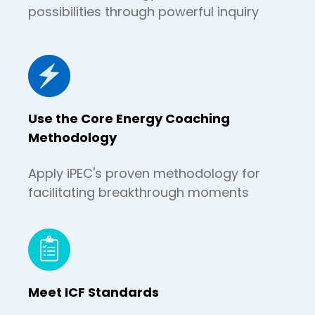
possibilities through powerful inquiry
Use the Core Energy Coaching
Methodology
Apply iPEC's proven methodology for
facilitating breakthrough moments
Meet ICF Standards