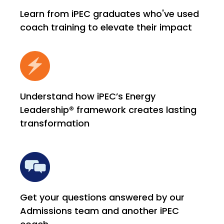
Learn from iPEC graduates who've used
coach training to elevate their impact
Understand how iPEC’s Energy
Leadership® framework creates lasting
transformation
Get your questions answered by our
Admissions team and another iPEC