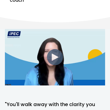
coach
"You'll walk away with the clarity you