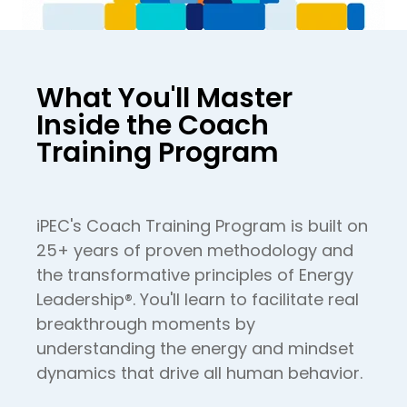
What You'll Master
Inside the Coach
Training Program
iPEC's Coach Training Program is built on
25+ years of proven methodology and
the transformative principles of Energy
Leadership®. You'll learn to facilitate real
breakthrough moments by
understanding the energy and mindset
dynamics that drive all human behavior.