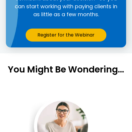
can start working with paying clients in
as little as a few months.
Register for the Webinar
You Might Be Wondering...