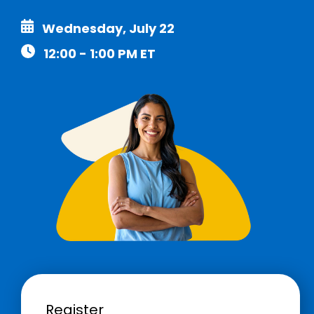
Wednesday, July 22
12:00 - 1:00 PM ET
Register