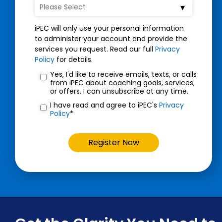
iPEC will only use your personal information
to administer your account and provide the
services you request. Read our full
Privacy
Policy
for details.
Yes, I'd like to receive emails, texts, or calls
from iPEC about coaching goals, services,
or offers. I can unsubscribe at any time.
I have read and agree to iPEC's
Privacy
Policy
*