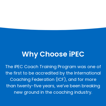
Why Choose iPEC
The iPEC Coach Training Program was one of
the first to be accredited by the International
Coaching Federation (ICF), and for more
than twenty-five years, we’ve been breaking
new ground in the coaching industry.