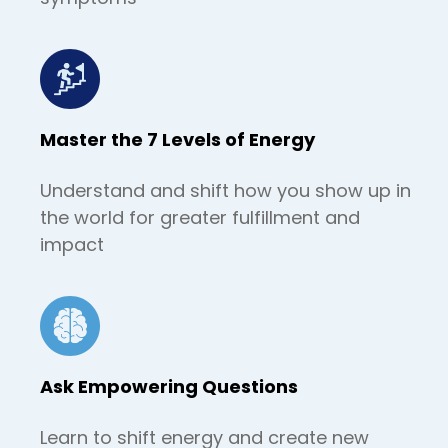
Master the 7 Levels of Energy
Understand and shift how you show up in
the world for greater fulfillment and
impact
Ask Empowering Questions
Learn to shift energy and create new