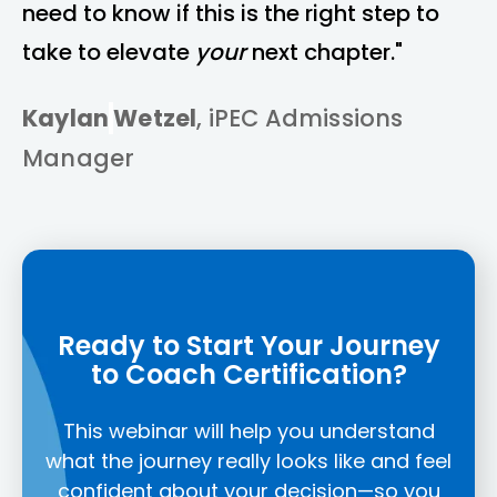
need to know if this is the right step to
take to elevate
your
next chapter."
Kaylan
Wetzel
, iPEC Admissions
Manager
Ready to Start Your Journey
to Coach Certification?
This webinar will help you understand
what the journey really looks like and feel
confident about your decision—so you