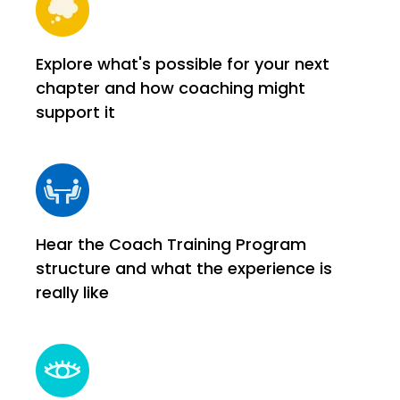
Explore what's possible for your next
chapter and how coaching might
support it
Hear the Coach Training Program
structure and what the experience is
really like