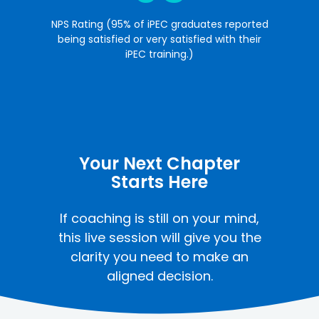
NPS Rating (95% of iPEC graduates reported
being satisfied or very satisfied with their
iPEC training.)
Your Next Chapter
Starts Here
If coaching is still on your mind,
this live session will give you the
clarity you need to make an
aligned decision.