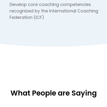
Develop core coaching competencies
recognized by the International Coaching
Federation (ICF)
What People are Saying