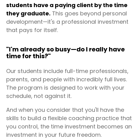
students have a paying client by the time
they graduate.
This goes beyond personal
development—it's a professional investment
that pays for itself.
"I'm already so busy—do I really have
time for this?"
Our students include full-time professionals,
parents, and people with incredibly full lives.
The program is designed to work with your
schedule, not against it.
And when you consider that you'll have the
skills to build a flexible coaching practice that
you control, the time investment becomes an
investment in your future freedom.