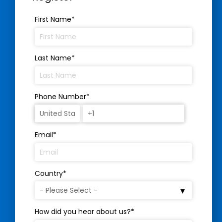
First Name
*
Last Name
*
Phone Number
*
Email
*
Country
*
How did you hear about us?
*