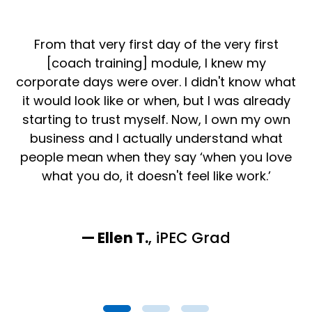
From that very first day of the very first
[coach training] module, I knew my
i
corporate days were over. I didn't know what
it would look like or when, but I was already
starting to trust myself. Now, I own my own
TE
business and I actually understand what
l
people mean when they say ‘when you love
what you do, it doesn't feel like work.’
— Ellen T.
, iPEC
Grad