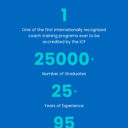
1
One of the first internationally recognized
coach training programs ever to be
accredited by the ICF
25000
+
Number of Graduates
25
+
Years of Experience
95