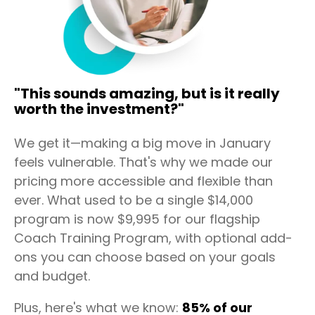
"This sounds amazing, but is it really
worth the investment?"
We get it—making a big move in January
feels vulnerable. That's why we made our
pricing more accessible and flexible than
ever. What used to be a single $14,000
program is now $9,995 for our flagship
Coach Training Program, with optional add-
ons you can choose based on your goals
and budget.
Plus, here's what we know:
85% of our