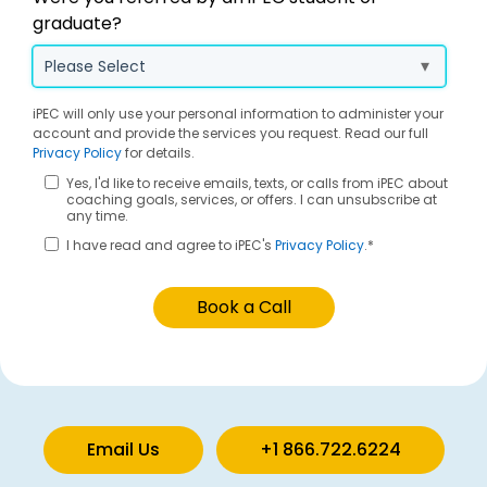
graduate?
iPEC will only use your personal information to administer your
account and provide the services you request. Read our full
Privacy Policy
for details.
Yes, I'd like to receive emails, texts, or calls from iPEC about
coaching goals, services, or offers. I can unsubscribe at
any time.
I have read and agree to iPEC's
Privacy Policy
.
*
Email Us
+1 866.722.6224