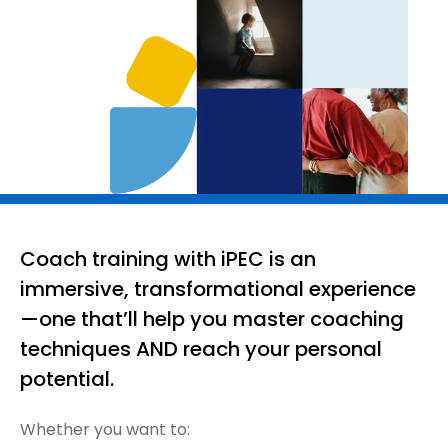
Coach training with iPEC is an
immersive, transformational experience
—one that’ll help you master coaching
techniques AND reach your personal
potential.
Whether you want to: