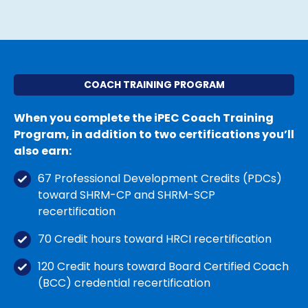
COACH TRAINING PROGRAM
When you complete the iPEC Coach Training
Program, in addition to two certifications you’ll
also earn:
67 Professional Development Credits (PDCs)
toward SHRM-CP
and SHRM-SCP
recertification
70 Credit hours toward HRCI recertification
120 Credit hours toward Board Certified Coach
(BCC) credential recertification