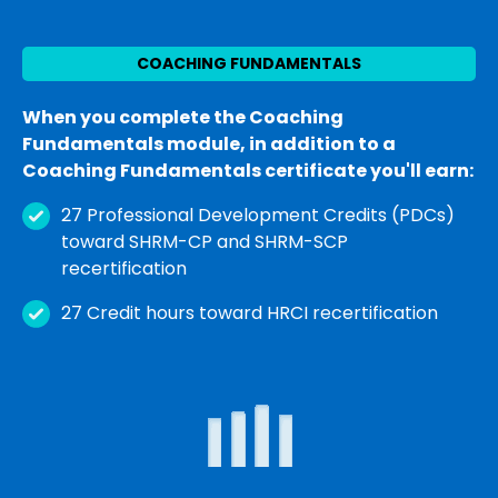
COACHING FUNDAMENTALS
When you complete the Coaching
Fundamentals module, in addition to a
Coaching Fundamentals certificate you'll earn:
27 Professional Development Credits (PDCs)
toward SHRM-CP and SHRM-SCP
recertification
27 Credit hours toward HRCI recertification