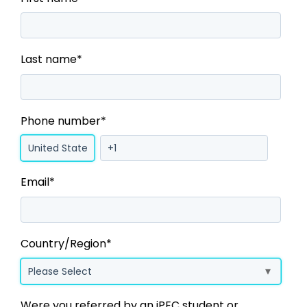
Last name
*
Phone number
*
Email
*
Country/Region
*
Were you referred by an iPEC student or