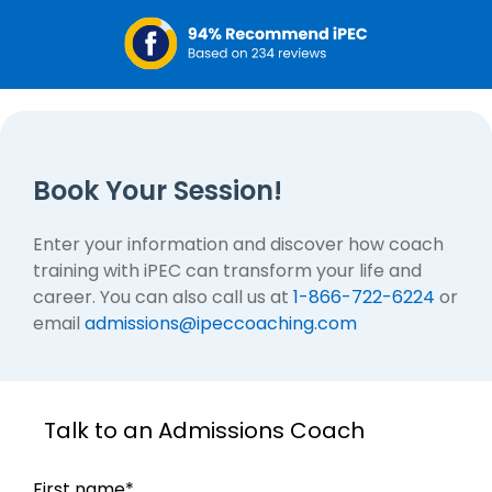
Book Your Session!
Enter your information and discover how coach
training with iPEC can transform your life and
career. You can also call us at
1-866-722-6224
or
email
admissions@ipeccoaching.com
Talk to an Admissions Coach
First name
*