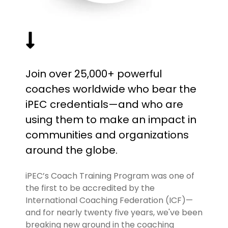
Join over 25,000+ powerful
coaches worldwide who bear the
iPEC credentials—and who are
using them to make an impact in
communities and organizations
around the globe.
iPEC’s Coach Training Program was one of
the first to be accredited by the
International Coaching Federation (ICF)—
and for nearly twenty five years, we've been
breaking new ground in the coaching