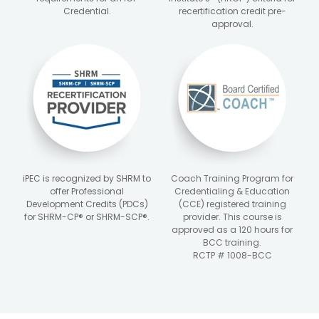
Credential.
recertification credit pre-
approval.
iPEC is recognized by SHRM to
Coach Training Program for
offer Professional
Credentialing & Education
Development Credits (PDCs)
(CCE) registered training
for SHRM-CP® or SHRM-SCP®.
provider. This course is
approved as a 120 hours for
BCC training.
RCTP # 1008-BCC