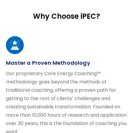
Why Choose iPEC?
Master a Proven Methodology
Our proprietary Core Energy Coaching™
methodology goes beyond the methods of
traditional coaching, offering a proven path for
getting to the root of clients’ challenges and
creating sustainable transformation. Founded on
more than 10,000 hours of research and application
over 30 years, this is the foundation of coaching you
want.