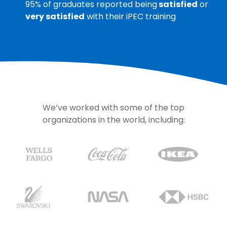
95% of graduates reported being
satisfied
or
very satisfied
with their iPEC training
We’ve worked with some of the top
organizations in the world, including: