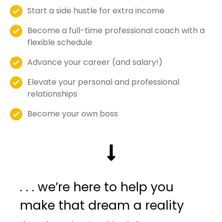
Start a side hustle for extra income
Become a full-time professional coach with a
flexible schedule
Advance your career (and salary!)
Elevate your personal and professional
relationships
Become your own boss
. . . we’re here to help you
make that dream a reality