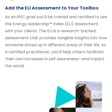
Add the ELI Assessment to Your Toolbox
As an iPEC grad you’ll be trained and certified to use
the Energy Leadership™ Index (ELI) assessment
with your clients. The ELI is a research-backed
assessment that provides tangible insights into how
someone shows up in different areas of their life. As
a certified practitioner, you’ll help others facilitate
their own increases in self awareness—and impact
the world.