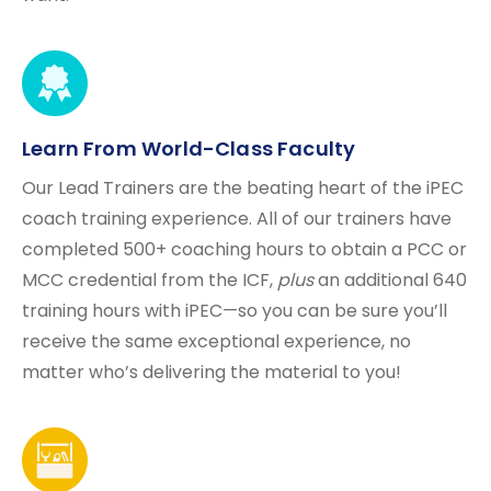
Learn From World-Class Faculty
Our Lead Trainers are the beating heart of the iPEC
coach training experience. All of our trainers have
completed 500+ coaching hours to obtain a PCC or
MCC credential from the ICF,
plus
an additional 640
training hours with iPEC—so you can be sure you’ll
receive the same exceptional experience, no
matter who’s delivering the material to you!