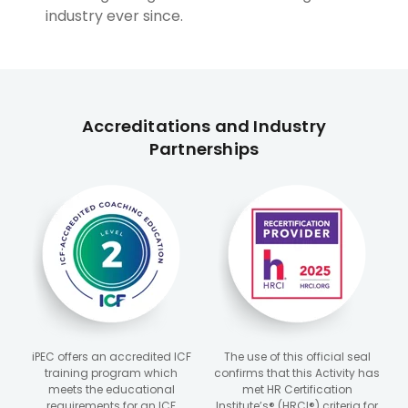
industry ever since.
Accreditations and Industry
Partnerships
iPEC offers an accredited ICF
The use of this official seal
training program which
confirms that this Activity has
meets the educational
met HR Certification
requirements for an ICF
Institute’s® (HRCI®) criteria for